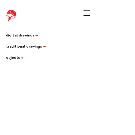
digital drawings
➔
traditional drawings
➔
objects
➔