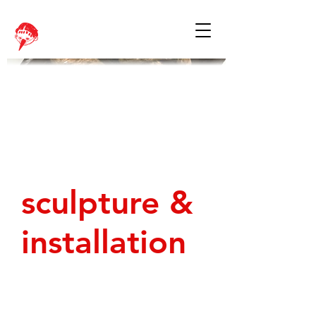
sculpture &
installation