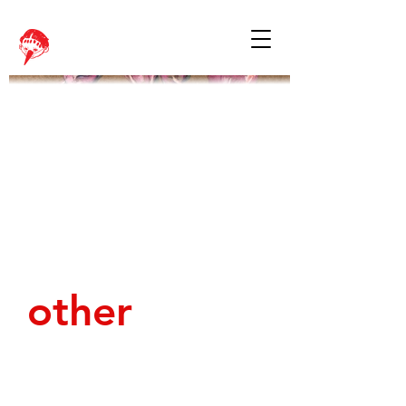
other