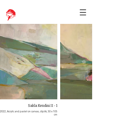
Sakla Kendini II - 1
2022, Acrylic and pastel on canvas, diptik, 50 x 105
cm